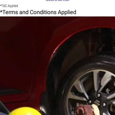
*T&C Applied
*Terms and Conditions Applied