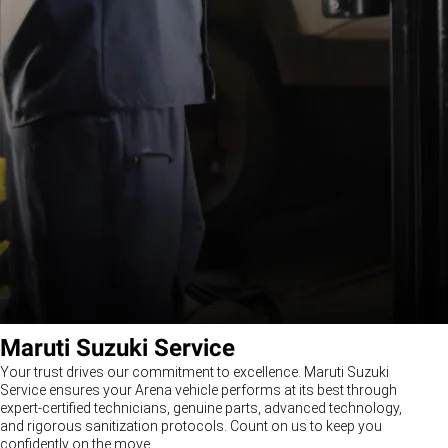
Maruti Suzuki Service
Your trust drives our commitment to excellence. Maruti Suzuki
Service ensures your Arena vehicle performs at its best through
expert-certified technicians, genuine parts, advanced technology,
and rigorous sanitization protocols. Count on us to keep you
confidently on the move.