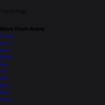
Top of Page
More From Arena
S-Presso
Alto K10
Celerio
WagonR
Eeco
Swift
Dzire
Brezza
Ertiga
Victoris