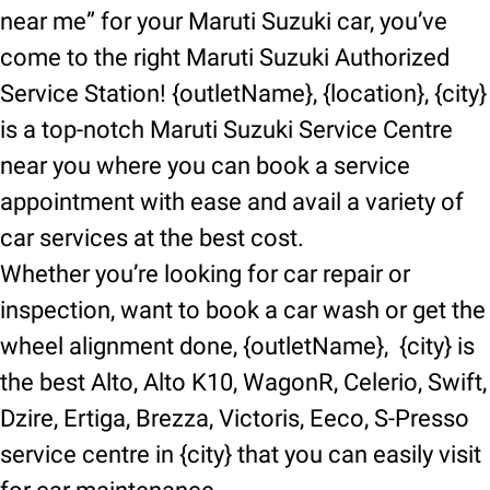
near me” for your Maruti Suzuki car, you’ve
come to the right Maruti Suzuki Authorized
Service Station! {outletName}, {location}, {city}
is a top-notch Maruti Suzuki Service Centre
near you where you can book a service
appointment with ease and avail a variety of
car services at the best cost.
Whether you’re looking for car repair or
inspection, want to book a car wash or get the
wheel alignment done, {outletName}, {city} is
the best Alto, Alto K10, WagonR, Celerio, Swift,
Dzire, Ertiga, Brezza, Victoris, Eeco, S-Presso
service centre in {city} that you can easily visit