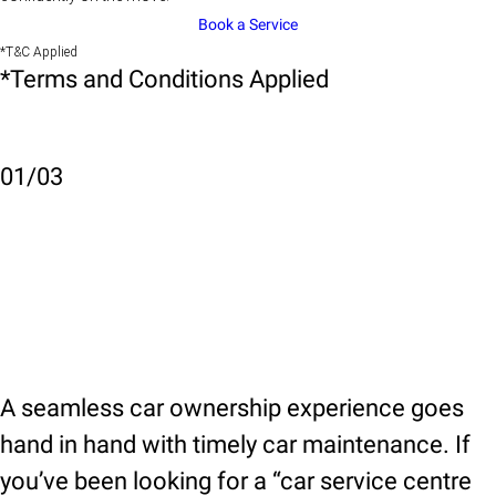
Book a Service
*T&C Applied
*Terms and Conditions Applied
01
/
03
A seamless car ownership experience goes
hand in hand with timely car maintenance. If
you’ve been looking for a “car service centre