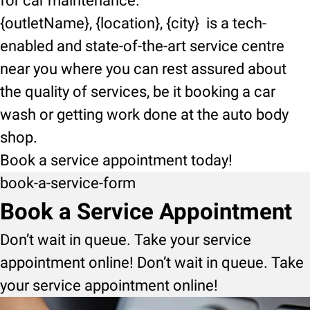
for car maintenance.
{outletName}, {location}, {city} is a tech-
enabled and state-of-the-art service centre
near you where you can rest assured about
the quality of services, be it booking a car
wash or getting work done at the auto body
shop.
Book a service appointment today!
book-a-service-form
Book a Service Appointment
Don’t wait in queue. Take your service
appointment online! Don’t wait in queue. Take
your service appointment online!