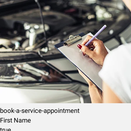
book-a-service-appointment
First Name
true