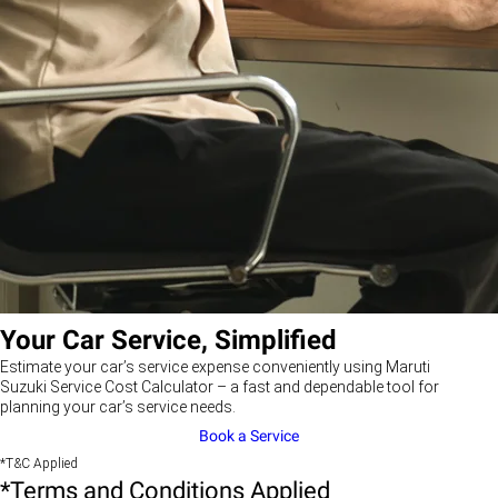
Your Car Service, Simplified
Estimate your car’s service expense conveniently using Maruti
Suzuki Service Cost Calculator – a fast and dependable tool for
planning your car’s service needs.
Book a Service
*T&C Applied
*Terms and Conditions Applied