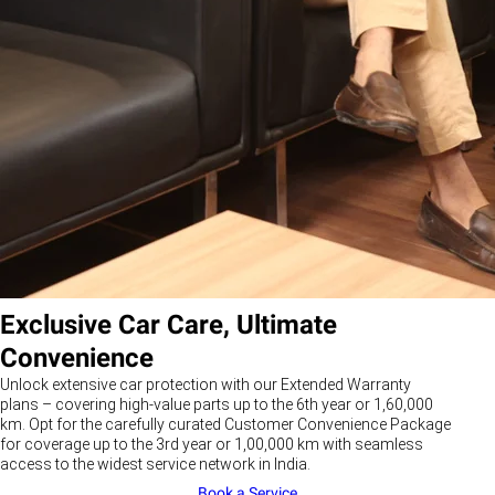
Exclusive Car Care, Ultimate
Convenience
Unlock extensive car protection with our Extended Warranty
plans – covering high-value parts up to the 6th year or 1,60,000
km. Opt for the carefully curated Customer Convenience Package
for coverage up to the 3rd year or 1,00,000 km with seamless
access to the widest service network in India.
Book a Service