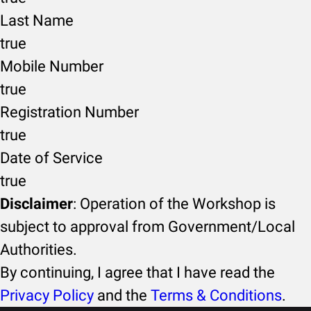
Last Name
true
Mobile Number
true
Registration Number
true
Date of Service
true
Disclaimer
: Operation of the Workshop is
subject to approval from Government/Local
Authorities.
By continuing, I agree that I have read the
Privacy Policy
and the
Terms & Conditions
.