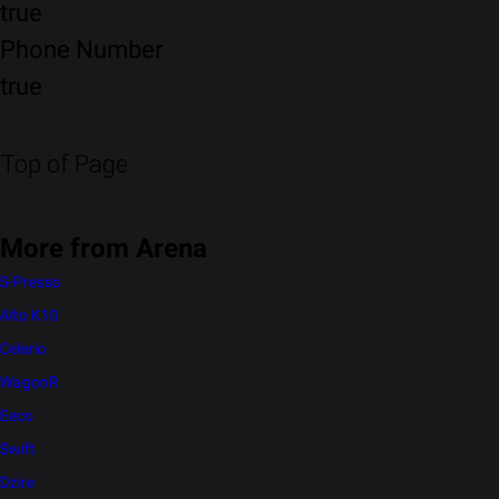
true
Phone Number
true
Top of Page
More from Arena
S-Presso
Alto K10
Celerio
WagonR
Eeco
Swift
Dzire