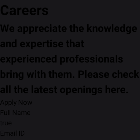
Careers
We appreciate the knowledge
and expertise that
experienced professionals
bring with them. Please check
all the latest openings here.
Apply Now
Full Name
true
Email ID